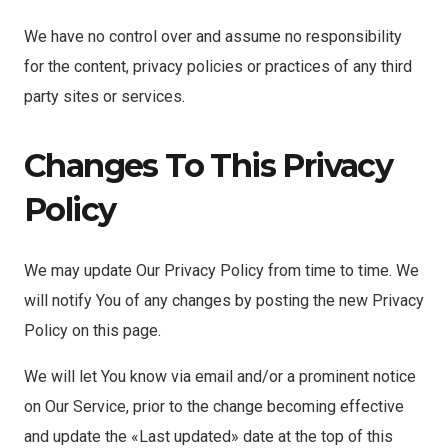
We have no control over and assume no responsibility
for the content, privacy policies or practices of any third
party sites or services.
Changes To This Privacy
Policy
We may update Our Privacy Policy from time to time. We
will notify You of any changes by posting the new Privacy
Policy on this page.
We will let You know via email and/or a prominent notice
on Our Service, prior to the change becoming effective
and update the «Last updated» date at the top of this