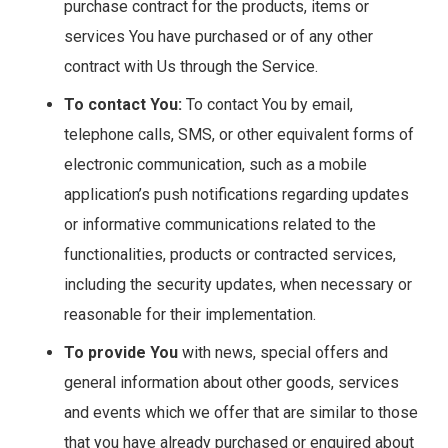
purchase contract for the products, items or
services You have purchased or of any other
contract with Us through the Service.
To contact You:
To contact You by email,
telephone calls, SMS, or other equivalent forms of
electronic communication, such as a mobile
application’s push notifications regarding updates
or informative communications related to the
functionalities, products or contracted services,
including the security updates, when necessary or
reasonable for their implementation.
To provide You
with news, special offers and
general information about other goods, services
and events which we offer that are similar to those
that you have already purchased or enquired about