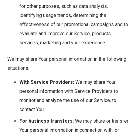
for other purposes, such as data analysis,
identifying usage trends, determining the
effectiveness of our promotional campaigns and to
evaluate and improve our Service, products,
services, marketing and your experience.
We may share Your personal information in the following
situations:
With Service Providers:
We may share Your
personal information with Service Providers to
monitor and analyze the use of our Service, to
contact You.
For business transfers:
We may share or transfer
Your personal information in connection with, or