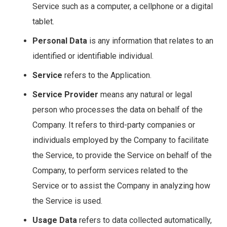
Service such as a computer, a cellphone or a digital
tablet.
Personal Data
is any information that relates to an
identified or identifiable individual.
Service
refers to the Application.
Service Provider
means any natural or legal
person who processes the data on behalf of the
Company. It refers to third-party companies or
individuals employed by the Company to facilitate
the Service, to provide the Service on behalf of the
Company, to perform services related to the
Service or to assist the Company in analyzing how
the Service is used.
Usage Data
refers to data collected automatically,