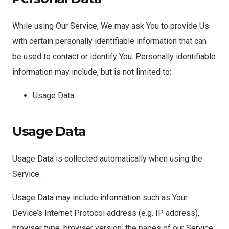
While using Our Service, We may ask You to provide Us
with certain personally identifiable information that can
be used to contact or identify You. Personally identifiable
information may include, but is not limited to:
Usage Data
Usage Data
Usage Data is collected automatically when using the
Service.
Usage Data may include information such as Your
Device’s Internet Protocol address (e.g. IP address),
browser type, browser version, the pages of our Service