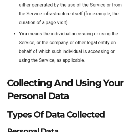
either generated by the use of the Service or from
the Service infrastructure itself (for example, the
duration of a page visit).
You
means the individual accessing or using the
Service, or the company, or other legal entity on
behalf of which such individual is accessing or
using the Service, as applicable.
Collecting And Using Your
Personal Data
Types Of Data Collected
Personal Data