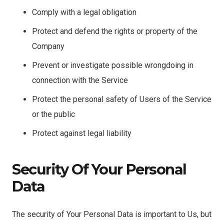
Comply with a legal obligation
Protect and defend the rights or property of the
Company
Prevent or investigate possible wrongdoing in
connection with the Service
Protect the personal safety of Users of the Service
or the public
Protect against legal liability
Security Of Your Personal
Data
The security of Your Personal Data is important to Us, but