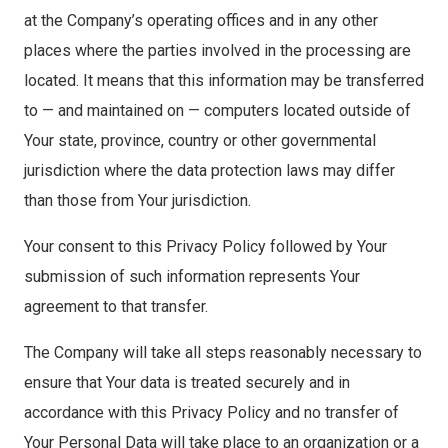
at the Company’s operating offices and in any other
places where the parties involved in the processing are
located. It means that this information may be transferred
to — and maintained on — computers located outside of
Your state, province, country or other governmental
jurisdiction where the data protection laws may differ
than those from Your jurisdiction.
Your consent to this Privacy Policy followed by Your
submission of such information represents Your
agreement to that transfer.
The Company will take all steps reasonably necessary to
ensure that Your data is treated securely and in
accordance with this Privacy Policy and no transfer of
Your Personal Data will take place to an organization or a