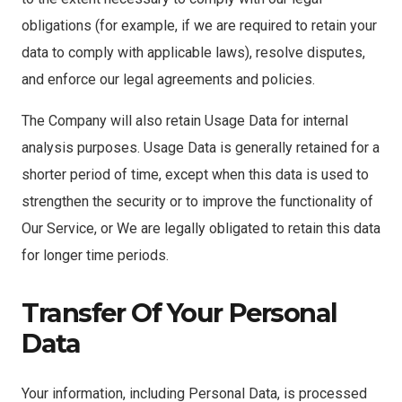
obligations (for example, if we are required to retain your
data to comply with applicable laws), resolve disputes,
and enforce our legal agreements and policies.
The Company will also retain Usage Data for internal
analysis purposes. Usage Data is generally retained for a
shorter period of time, except when this data is used to
strengthen the security or to improve the functionality of
Our Service, or We are legally obligated to retain this data
for longer time periods.
Transfer Of Your Personal
Data
Your information, including Personal Data, is processed