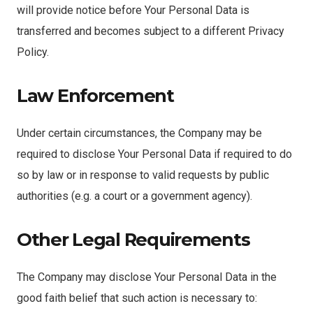
will provide notice before Your Personal Data is
transferred and becomes subject to a different Privacy
Policy.
Law Enforcement
Under certain circumstances, the Company may be
required to disclose Your Personal Data if required to do
so by law or in response to valid requests by public
authorities (e.g. a court or a government agency).
Other Legal Requirements
The Company may disclose Your Personal Data in the
good faith belief that such action is necessary to: