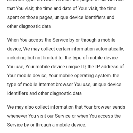
that You visit, the time and date of Your visit, the time
spent on those pages, unique device identifiers and
other diagnostic data.
When You access the Service by or through a mobile
device, We may collect certain information automatically,
including, but not limited to, the type of mobile device
You use, Your mobile device unique ID, the IP address of
Your mobile device, Your mobile operating system, the
type of mobile Internet browser You use, unique device
identifiers and other diagnostic data.
We may also collect information that Your browser sends
whenever You visit our Service or when You access the
Service by or through a mobile device.