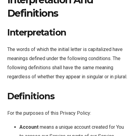
Definitions
Interpretation
The words of which the initial letter is capitalized have
meanings defined under the following conditions. The
following definitions shall have the same meaning
regardless of whether they appear in singular or in plural.
Definitions
For the purposes of this Privacy Policy:
Account
means a unique account created for You