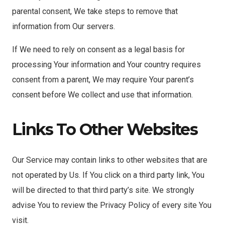
parental consent, We take steps to remove that
information from Our servers.
If We need to rely on consent as a legal basis for
processing Your information and Your country requires
consent from a parent, We may require Your parent’s
consent before We collect and use that information.
Links To Other Websites
Our Service may contain links to other websites that are
not operated by Us. If You click on a third party link, You
will be directed to that third party’s site. We strongly
advise You to review the Privacy Policy of every site You
visit.