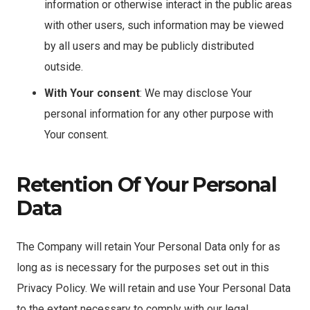
information or otherwise interact in the public areas
with other users, such information may be viewed
by all users and may be publicly distributed
outside.
With Your consent
: We may disclose Your
personal information for any other purpose with
Your consent.
Retention Of Your Personal
Data
The Company will retain Your Personal Data only for as
long as is necessary for the purposes set out in this
Privacy Policy. We will retain and use Your Personal Data
to the extent necessary to comply with our legal