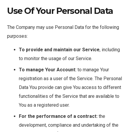
Use Of Your Personal Data
The Company may use Personal Data for the following
purposes:
To provide and maintain our Service
, including
to monitor the usage of our Service.
To manage Your Account:
to manage Your
registration as a user of the Service. The Personal
Data You provide can give You access to different
functionalities of the Service that are available to
You as a registered user.
For the performance of a contract:
the
development, compliance and undertaking of the