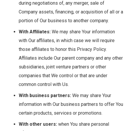
during negotiations of, any merger, sale of
Company assets, financing, or acquisition of all or a
portion of Our business to another company.
With Affiliates:
We may share Your information
with Our affiliates, in which case we will require
those affiliates to honor this Privacy Policy.
Affiliates include Our parent company and any other
subsidiaries, joint venture partners or other
companies that We control or that are under
common control with Us.
With business partners:
We may share Your
information with Our business partners to offer You
certain products, services or promotions.
With other users:
when You share personal