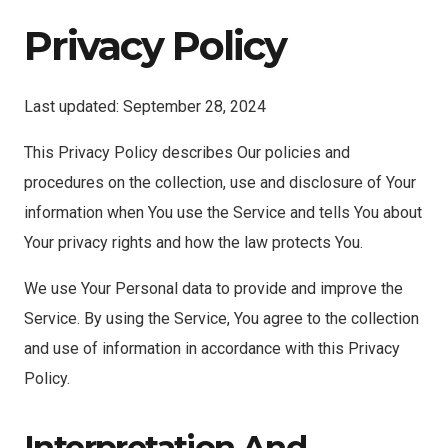
Privacy Policy
Last updated: September 28, 2024
This Privacy Policy describes Our policies and
procedures on the collection, use and disclosure of Your
information when You use the Service and tells You about
Your privacy rights and how the law protects You.
We use Your Personal data to provide and improve the
Service. By using the Service, You agree to the collection
and use of information in accordance with this Privacy
Policy.
Interpretation And