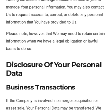
manage Your personal information. You may also contact
Us to request access to, correct, or delete any personal
information that You have provided to Us.
Please note, however, that We may need to retain certain
information when we have a legal obligation or lawful
basis to do so.
Disclosure Of Your Personal
Data
Business Transactions
If the Company is involved in a merger, acquisition or
asset sale, Your Personal Data may be transferred. We