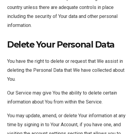
country unless there are adequate controls in place
including the security of Your data and other personal
information.
Delete Your Personal Data
You have the right to delete or request that We assist in
deleting the Personal Data that We have collected about
You.
Our Service may give You the ability to delete certain
information about You from within the Service.
You may update, amend, or delete Your information at any
time by signing in to Your Account, if you have one, and
visiting the account settings section that allows you to