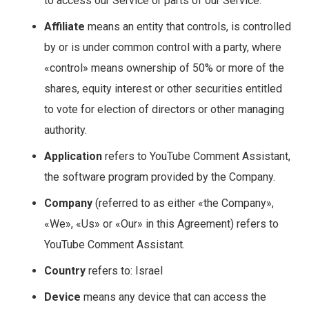
to access our Service or parts of our Service.
Affiliate
means an entity that controls, is controlled
by or is under common control with a party, where
«control» means ownership of 50% or more of the
shares, equity interest or other securities entitled
to vote for election of directors or other managing
authority.
Application
refers to YouTube Comment Assistant,
the software program provided by the Company.
Company
(referred to as either «the Company»,
«We», «Us» or «Our» in this Agreement) refers to
YouTube Comment Assistant.
Country
refers to: Israel
Device
means any device that can access the