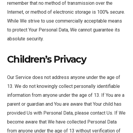
remember that no method of transmission over the
Internet, or method of electronic storage is 100% secure.
While We strive to use commercially acceptable means
to protect Your Personal Data, We cannot guarantee its
absolute security.
Children’s Privacy
Our Service does not address anyone under the age of
13. We do not knowingly collect personally identifiable
information from anyone under the age of 13. If You are a
parent or guardian and You are aware that Your child has
provided Us with Personal Data, please contact Us. If We
become aware that We have collected Personal Data
from anyone under the age of 13 without verification of