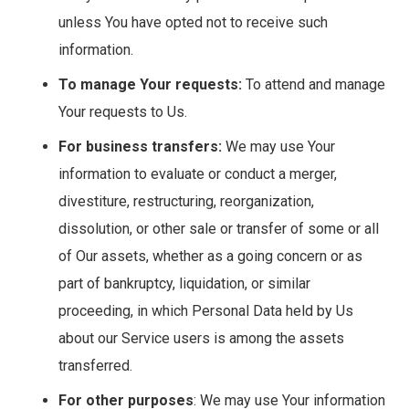
unless You have opted not to receive such
information.
To manage Your requests:
To attend and manage
Your requests to Us.
For business transfers:
We may use Your
information to evaluate or conduct a merger,
divestiture, restructuring, reorganization,
dissolution, or other sale or transfer of some or all
of Our assets, whether as a going concern or as
part of bankruptcy, liquidation, or similar
proceeding, in which Personal Data held by Us
about our Service users is among the assets
transferred.
For other purposes
: We may use Your information